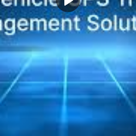
Play
Video